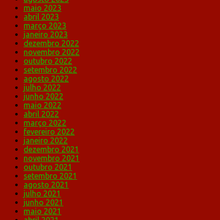
maio 2023
abril 2023
março 2023
janeiro 2023
dezembro 2022
novembro 2022
outubro 2022
setembro 2022
agosto 2022
julho 2022
junho 2022
maio 2022
abril 2022
março 2022
fevereiro 2022
janeiro 2022
dezembro 2021
novembro 2021
outubro 2021
setembro 2021
agosto 2021
julho 2021
junho 2021
maio 2021