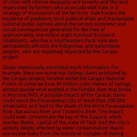
of cities with intense inequality and poverty and the land
imprisoned by farmers who associate with Vale, in a
strategy of domination of the territory. Vale fosters the
existence of predatory local political elites and manipulates
national public opinion about the serious economic and
social consequences generated for the lives of
approximately one million eight hundred thousand
inhabitants, who live in southeastern Pará. Vale also
permanently affronts the indigenous and quilombola
peoples, who are negatively impacted by the Carajás
project.
Globo intentionally ommitted much information. For
example, there are numerous tailings dams produced by
the Carajás project, located within the Carajás National
Forest. In some we have 90 million cubic meters of tailings,
almost double what existed in the Fundão dam that broke
in Mariana (MG). A possible breach of the Carajás dams
could reach the Parauapebas city of more than 200,000
inhabitants and lead to the death of the entire Parauapebas
River, Itacaiúnas River and Tocantins River. The impact
could even contaminate the bay of Rio Guajará, which
reaches Belém, capital of the state of Pará. And the city is
already deeply affected by water contamination due to
successive leaks from the industrial complex of mining