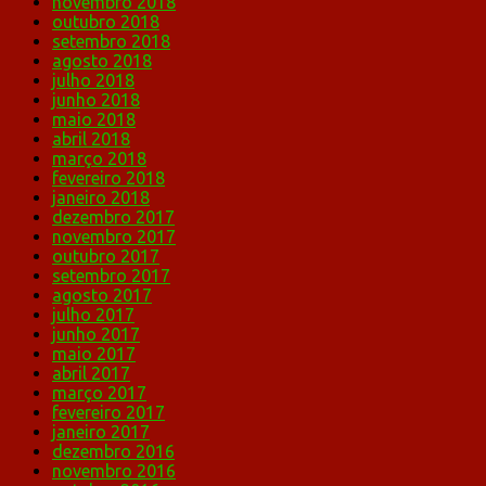
novembro 2018
outubro 2018
setembro 2018
agosto 2018
julho 2018
junho 2018
maio 2018
abril 2018
março 2018
fevereiro 2018
janeiro 2018
dezembro 2017
novembro 2017
outubro 2017
setembro 2017
agosto 2017
julho 2017
junho 2017
maio 2017
abril 2017
março 2017
fevereiro 2017
janeiro 2017
dezembro 2016
novembro 2016