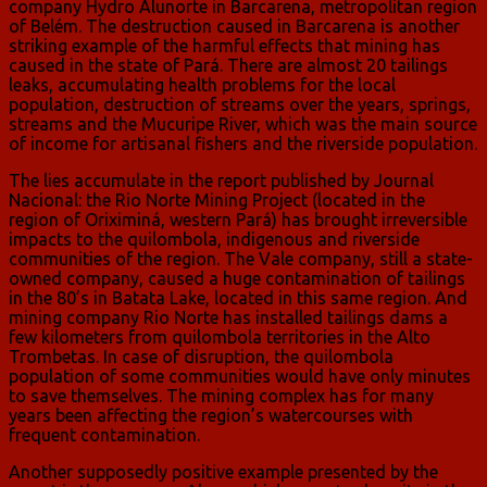
company Hydro Alunorte in Barcarena, metropolitan region
of Belém. The destruction caused in Barcarena is another
striking example of the harmful effects that mining has
caused in the state of Pará. There are almost 20 tailings
leaks, accumulating health problems for the local
population, destruction of streams over the years, springs,
streams and the Mucuripe River, which was the main source
of income for artisanal fishers and the riverside population.
The lies accumulate in the report published by Journal
Nacional: the Rio Norte Mining Project (located in the
region of Oriximiná, western Pará) has brought irreversible
impacts to the quilombola, indigenous and riverside
communities of the region. The Vale company, still a state-
owned company, caused a huge contamination of tailings
in the 80’s in Batata Lake, located in this same region. And
mining company Rio Norte has installed tailings dams a
few kilometers from quilombola territories in the Alto
Trombetas. In case of disruption, the quilombola
population of some communities would have only minutes
to save themselves. The mining complex has for many
years been affecting the region’s watercourses with
frequent contamination.
Another supposedly positive example presented by the