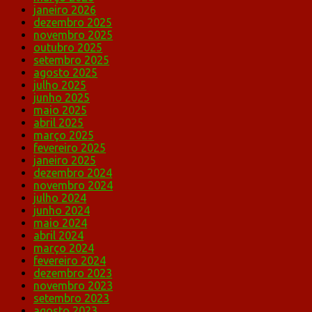
janeiro 2026
dezembro 2025
novembro 2025
outubro 2025
setembro 2025
agosto 2025
julho 2025
junho 2025
maio 2025
abril 2025
março 2025
fevereiro 2025
janeiro 2025
dezembro 2024
novembro 2024
julho 2024
junho 2024
maio 2024
abril 2024
março 2024
fevereiro 2024
dezembro 2023
novembro 2023
setembro 2023
agosto 2023