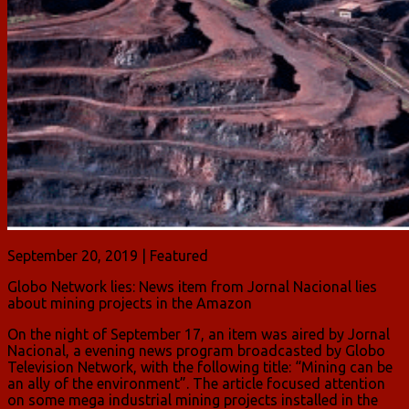
September 20, 2019 | Featured
Globo Network lies: News item from Jornal Nacional lies
about mining projects in the Amazon
On the night of September 17, an item was aired by Jornal
Nacional, a evening news program broadcasted by Globo
Television Network, with the following title: “Mining can be
an ally of the environment”. The article focused attention
on some mega industrial mining projects installed in the