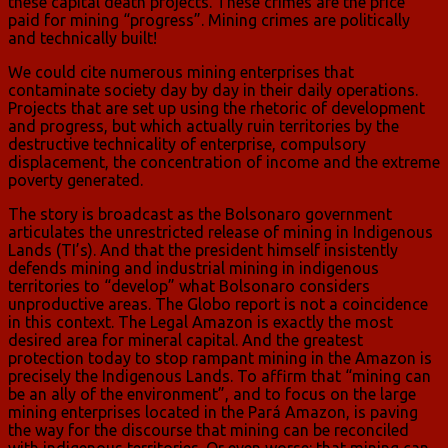
these capital death projects. These crimes are the price
paid for mining “progress”. Mining crimes are politically
and technically built!
We could cite numerous mining enterprises that
contaminate society day by day in their daily operations.
Projects that are set up using the rhetoric of development
and progress, but which actually ruin territories by the
destructive technicality of enterprise, compulsory
displacement, the concentration of income and the extreme
poverty generated.
The story is broadcast as the Bolsonaro government
articulates the unrestricted release of mining in Indigenous
Lands (TI’s). And that the president himself insistently
defends mining and industrial mining in indigenous
territories to “develop” what Bolsonaro considers
unproductive areas. The Globo report is not a coincidence
in this context. The Legal Amazon is exactly the most
desired area for mineral capital. And the greatest
protection today to stop rampant mining in the Amazon is
precisely the Indigenous Lands. To affirm that “mining can
be an ally of the environment”, and to focus on the large
mining enterprises located in the Pará Amazon, is paving
the way for the discourse that mining can be reconciled
with indigenous territories. Or even worse: that mining can