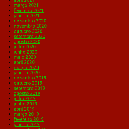
abril 2021
março 2021
fevereiro 2021
janeiro 2021
dezembro 2020
novembro 2020
outubro 2020
setembro 2020
agosto 2020
julho 2020
junho 2020
maio 2020
abril 2020
março 2020
janeiro 2020
dezembro 2019
outubro 2019
setembro 2019
agosto 2019
julho 2019
junho 2019
abril 2019
março 2019
fevereiro 2019
janeiro 2019