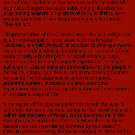
state of Pará, in the Brazilian Amazon. With the untruthful
argument of supposed sustainable mining, it presented
large mining projects in the state of Pará, as if they were
positive examples of an integrated mining environment.
They are not.
The presentation of the Grande Carajás Project, celebrated
as a prime example of integration with the Amazon
rainforest, is a total fantasy. In addition to driving a macro
region to ore dependency, it continues to represent a huge
waste of nature for the profit of small private groups.
There is accelerated and rampant exploration to ensure
high export rates of mineral commodities. For the people of
the region, mining by Vale S.A. and associated companies
represents the development of underdevelopment:
underemployment, increased violence, economic
dependence, water course contamination and destruction
of traditional ways of life.
In the region of Carajás we could translate it this way: in
just under 40 years, the Vale company destroyed one and a
half million hectares of forest, cut to become coal in the
Pará steel mills and in Açailândia, in Maranhão. In these
decades we had rivers being dammed by hydroelectric
dams to generate energy for these companies, the creation