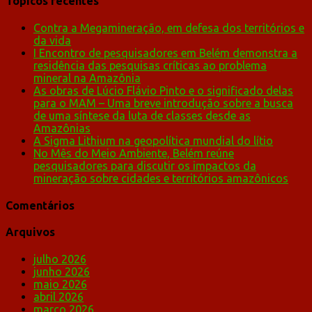
Tópicos recentes
Contra a Megamineração, em defesa dos territórios e
da vida
I Encontro de pesquisadores em Belém demonstra a
residência das pesquisas críticas ao problema
mineral na Amazônia
As obras de Lúcio Flávio Pinto e o significado delas
para o MAM – Uma breve introdução sobre a busca
de uma síntese da luta de classes desde as
Amazônias
A Sigma Lithium na geopolítica mundial do lítio
No Mês do Meio Ambiente, Belém reúne
pesquisadores para discutir os impactos da
mineração sobre cidades e territórios amazônicos
Comentários
Arquivos
julho 2026
junho 2026
maio 2026
abril 2026
março 2026