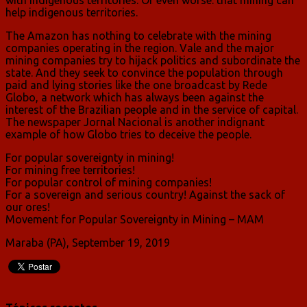
help indigenous territories.
The Amazon has nothing to celebrate with the mining
companies operating in the region. Vale and the major
mining companies try to hijack politics and subordinate the
state. And they seek to convince the population through
paid and lying stories like the one broadcast by Rede
Globo, a network which has always been against the
interest of the Brazilian people and in the service of capital.
The newspaper Jornal Nacional is another indignant
example of how Globo tries to deceive the people.
For popular sovereignty in mining!
For mining free territories!
For popular control of mining companies!
For a sovereign and serious country! Against the sack of
our ores!
Movement for Popular Sovereignty in Mining – MAM
Maraba (PA), September 19, 2019