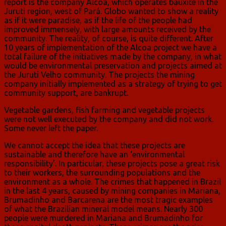
report is the company Alcoa, which operates bauxite in the
Juruti region, west of Pará. Globo wanted to show a reality
as if it were paradise, as if the life of the people had
improved immensely, with large amounts received by the
community. The reality, of course, is quite different. After
10 years of implementation of the Alcoa project we have a
total failure of the initiatives made by the company, in what
would be environmental preservation and projects aimed at
the Juruti Velho community. The projects the mining
company initially implemented as a strategy of trying to get
community support, are bankrupt.
Vegetable gardens, fish farming and vegetable projects
were not well executed by the company and did not work.
Some never left the paper.
We cannot accept the idea that these projects are
sustainable and therefore have an ‘environmental
responsibility’. In particular, these projects pose a great risk
to their workers, the surrounding populations and the
environment as a whole. The crimes that happened in Brazil
in the last 4 years, caused by mining companies in Mariana,
Brumadinho and Barcarena are the most tragic examples
of what the Brazilian mineral model means. Nearly 300
people were murdered in Mariana and Brumadinho for