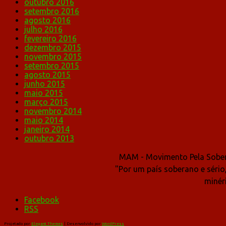
outubro 2016
setembro 2016
agosto 2016
julho 2016
fevereiro 2016
dezembro 2015
novembro 2015
setembro 2015
agosto 2015
junho 2015
maio 2015
março 2015
novembro 2014
maio 2014
janeiro 2014
outubro 2013
MAM - Movimento Pela Sober
"Por um país soberano e sério
minér
Facebook
RSS
Projetado por
Elegant Themes
| Desenvolvido por
WordPress