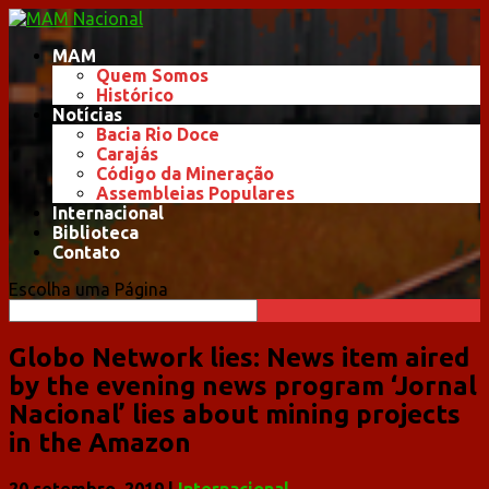
MAM
Quem Somos
Histórico
Notícias
Bacia Rio Doce
Carajás
Código da Mineração
Assembleias Populares
Internacional
Biblioteca
Contato
Escolha uma Página
Globo Network lies: News item aired
by the evening news program ‘Jornal
Nacional’ lies about mining projects
in the Amazon
20 setembro, 2019
|
Internacional